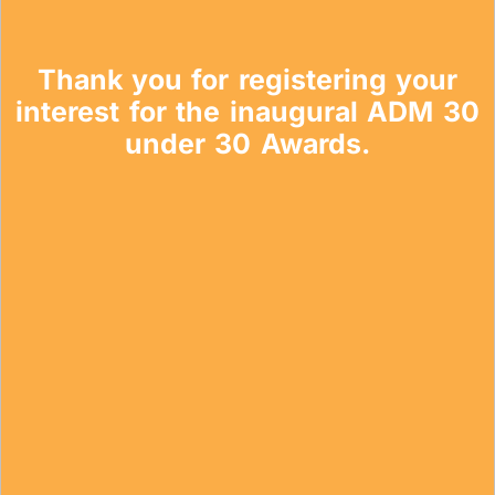
Topics
Thank you for registering your
Business
Engineering
Growth
Platform
interest for the inaugural ADM 30
under 30 Awards.
When
Sunday to Wednesday
December 23 to 26, 2022
Where
467 Davidson ave
Los Angeles CA 95716
Get directions