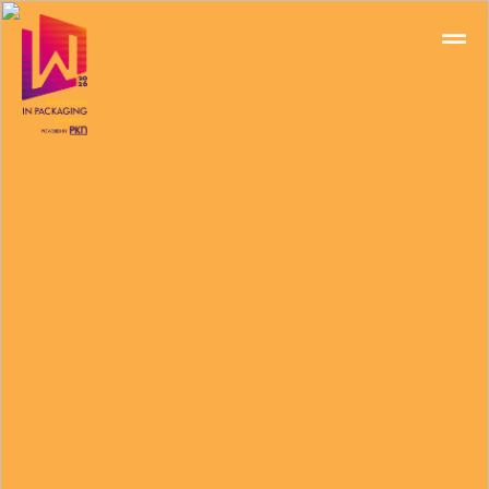
Home
Schedules
Speakers
About