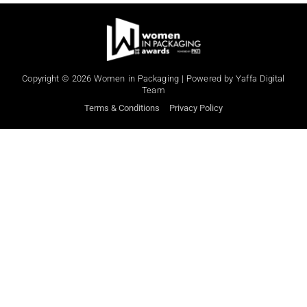
When
Sunday to Wednesday
Copyright © 2026 Women in Packaging | Powered by Yaffa Digital
Team
December 23 to 26, 2022
Terms & Conditions
Privacy Policy
Where
467 Davidson ave
Los Angeles CA 95716
Get directions