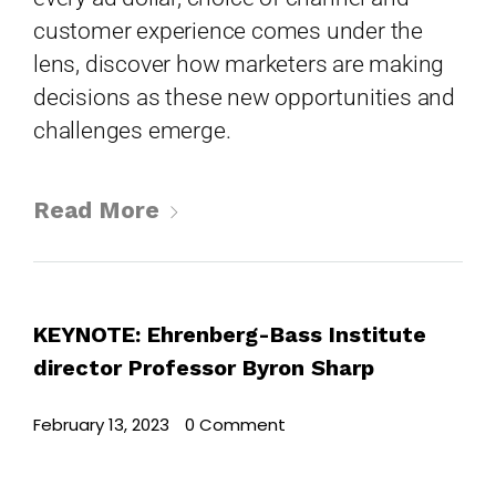
customer experience comes under the
lens, discover how marketers are making
decisions as these new opportunities and
challenges emerge.
Read More
KEYNOTE: Ehrenberg-Bass Institute
director Professor Byron Sharp
February 13, 2023
•
0 Comment