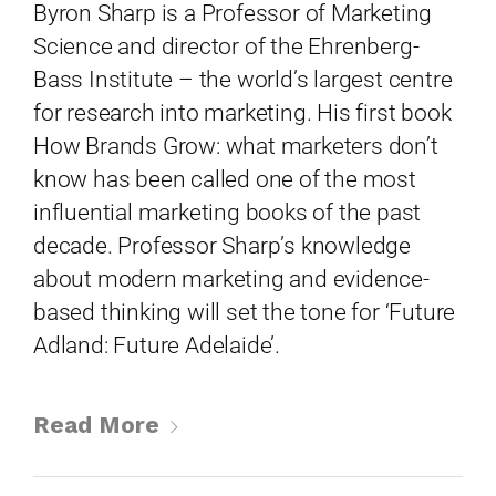
Byron Sharp is a Professor of Marketing
Science and director of the Ehrenberg-
Bass Institute – the world’s largest centre
for research into marketing. His first book
How Brands Grow: what marketers don’t
know has been called one of the most
influential marketing books of the past
Topics
decade. Professor Sharp’s knowledge
about modern marketing and evidence-
Business
Engineering
Growth
Platform
based thinking will set the tone for ‘Future
Adland: Future Adelaide’.
When
Sunday to Wednesday
Read More
December 23 to 26, 2022