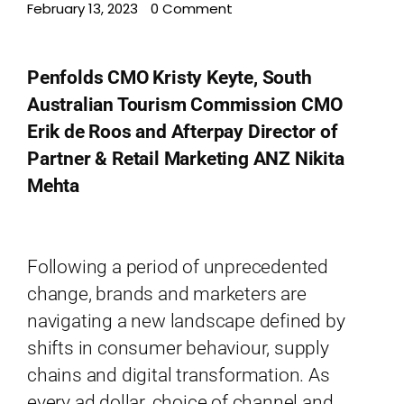
February 13, 2023
•
0 Comment
Penfolds CMO Kristy Keyte, South
Australian Tourism Commission CMO
Erik de Roos and Afterpay Director of
Partner & Retail Marketing ANZ Nikita
Mehta
Home
Schedules
Following a period of unprecedented
Speakers
change, brands and marketers are
About
navigating a new landscape defined by
shifts in consumer behaviour, supply
chains and digital transformation. As
every ad dollar, choice of channel and