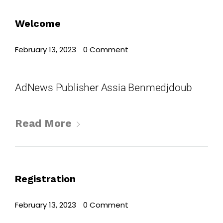
Where
Welcome
467 Davidson ave
February 13, 2023
•
0 Comment
Los Angeles CA 95716
Get directions
AdNews Publisher Assia Benmedjdoub
Read More
Registration
February 13, 2023
•
0 Comment