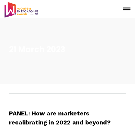
21 March 2023
PANEL: How are marketers
recalibrating in 2022 and beyond?