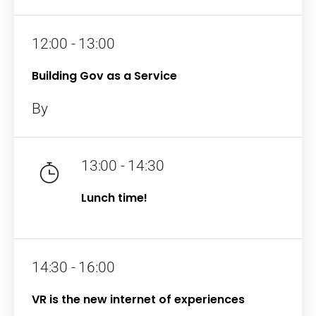
12:00 - 13:00
Building Gov as a Service
By
13:00 - 14:30
Home
Lunch time!
Schedules
Speakers
14:30 - 16:00
About
VR is the new internet of experiences