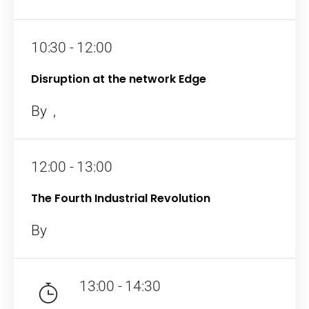
Topics
10:30 - 12:00
Business
Engineering
Growth
Platform
Disruption at the network Edge
When
By
,
Sunday to Wednesday
12:00 - 13:00
December 23 to 26, 2022
The Fourth Industrial Revolution
Where
By
467 Davidson ave
Los Angeles CA 95716
13:00 - 14:30
Get directions