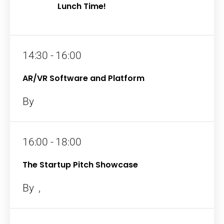
Lunch Time!
14:30 - 16:00
AR/VR Software and Platform
By
16:00 - 18:00
The Startup Pitch Showcase
By
,