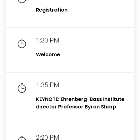
Registration
1:30 PM
Welcome
1:35 PM
KEYNOTE: Ehrenberg-Bass Institute
director Professor Byron Sharp
2:20 PM