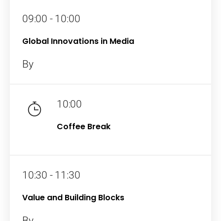
09:00 - 10:00
Global Innovations in Media
By
10:00
Coffee Break
10:30 - 11:30
Value and Building Blocks
By