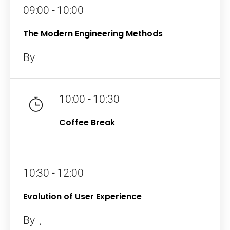
09:00 - 10:00
The Modern Engineering Methods
By
10:00 - 10:30
Coffee Break
10:30 - 12:00
Evolution of User Experience
By
,