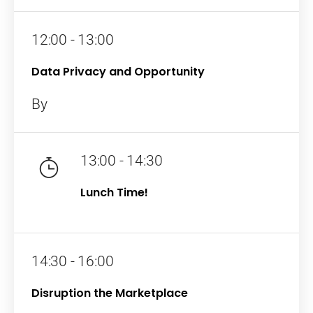
12:00 - 13:00
Data Privacy and Opportunity
By
13:00 - 14:30
Lunch Time!
14:30 - 16:00
Disruption the Marketplace