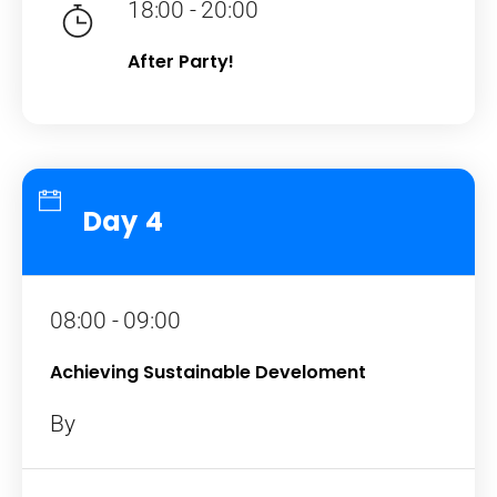
18:00 - 20:00
After Party!
Day 4
08:00 - 09:00
Achieving Sustainable Develoment
By