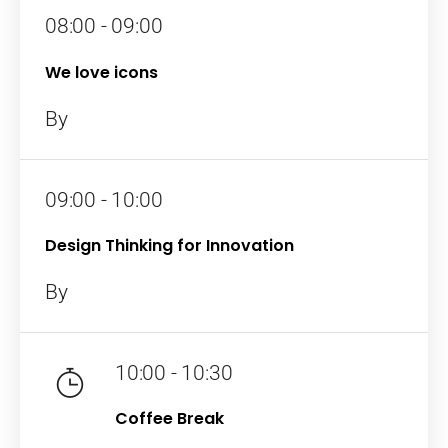
08:00 - 09:00
We love icons
By
09:00 - 10:00
Design Thinking for Innovation
By
10:00 - 10:30
Coffee Break