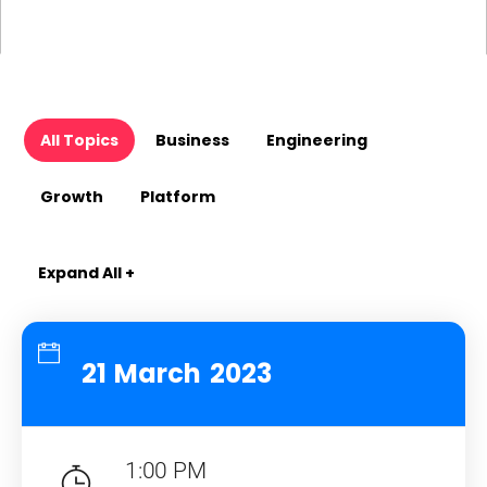
All Topics
Business
Engineering
Growth
Platform
Expand All +
21 March 2023
1:00 PM