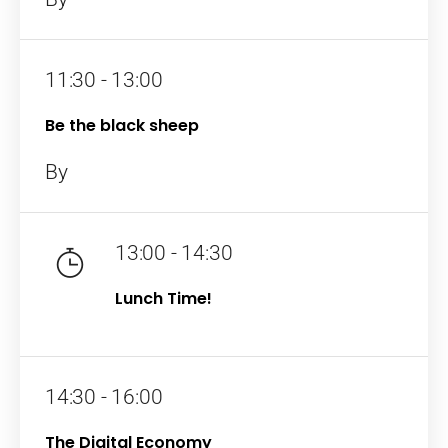
11:30 - 13:00
Be the black sheep
By
13:00 - 14:30
Lunch Time!
14:30 - 16:00
The Digital Economy