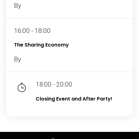
By
16:00 - 18:00
The Sharing Economy
By
18:00 - 20:00
Closing Event and After Party!