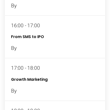
By
16:00 - 17:00
From SMS to IPO
By
17:00 - 18:00
Growth Marketing
By