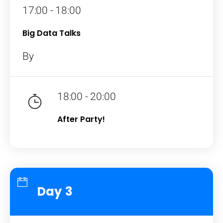
17:00 - 18:00
Big Data Talks
By
18:00 - 20:00
After Party!
Day 3