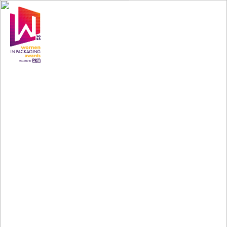
Scheduled
Sessions