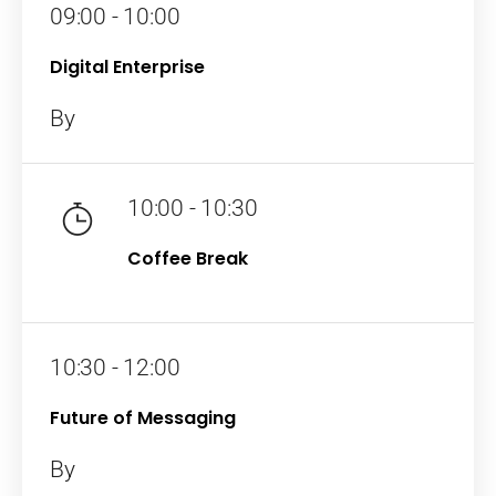
09:00 - 10:00
Digital Enterprise
By
10:00 - 10:30
Coffee Break
10:30 - 12:00
Future of Messaging
By