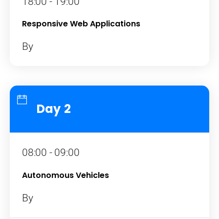
18:00 - 19:00
Responsive Web Applications
By
Day 2
08:00 - 09:00
Autonomous Vehicles
By