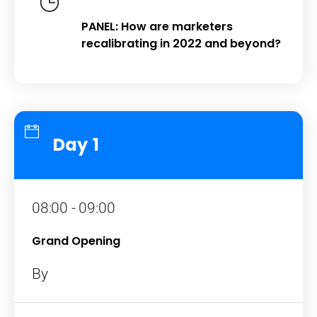
PANEL: How are marketers
recalibrating in 2022 and beyond?
Day 1
08:00 - 09:00
Grand Opening
By