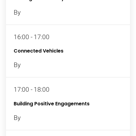
By
16:00 - 17:00
Connected Vehicles
By
17:00 - 18:00
Building Positive Engagements
By